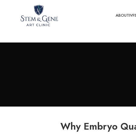
ABOUT
IVF
Why Embryo Qual