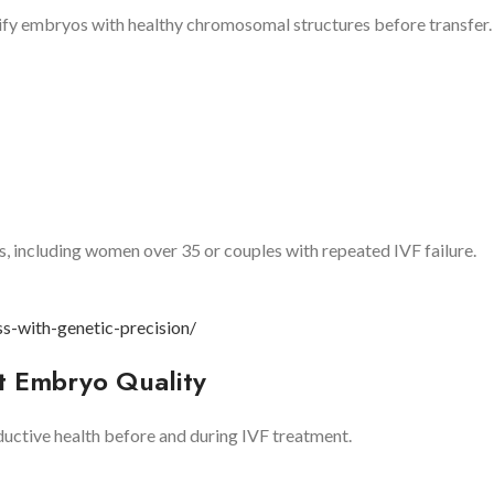
ify embryos with healthy chromosomal structures before transfer.
s, including women over 35 or couples with repeated IVF failure.
ss-with-genetic-precision/
rt Embryo Quality
oductive health before and during IVF treatment.