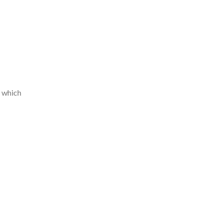
, which