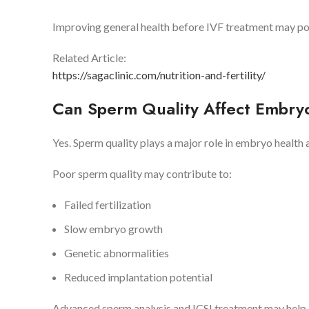
Improving general health before IVF treatment may po
Related Article:
https://sagaclinic.com/nutrition-and-fertility/
Can Sperm Quality Affect Embr
Yes. Sperm quality plays a major role in embryo health
Poor sperm quality may contribute to:
Failed fertilization
Slow embryo growth
Genetic abnormalities
Reduced implantation potential
Advanced sperm analysis and ICSI treatment may help im