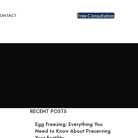
ONTACT
Free Consultatıon
RECENT POSTS
Egg Freezing: Everything You
Need to Know About Preserving
Your Fertility