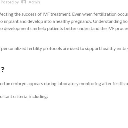
Posted by
Admin
fecting the success of IVF treatment. Even when fertilization occu
 to implant and develop into a healthy pregnancy. Understanding h
yo development can help patients better understand the IVF proce
personalized fertility protocols are used to support healthy emb
n?
ed an embryo appears during laboratory monitoring after fertiliza
tant criteria, including: