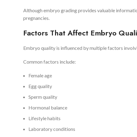
Although embryo grading provides valuable informatio
pregnancies.
Factors That Affect Embryo Quali
Embryo quality is influenced by multiple factors invol
Common factors include:
Female age
Egg quality
Sperm quality
Hormonal balance
Lifestyle habits
Laboratory conditions