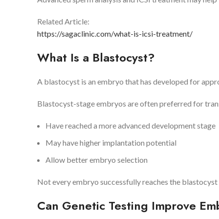
Related Article:
https://sagaclinic.com/what-is-icsi-treatment/
What Is a Blastocyst?
A blastocyst is an embryo that has developed for approxi
Blastocyst-stage embryos are often preferred for tran
Have reached a more advanced development stage
May have higher implantation potential
Allow better embryo selection
Not every embryo successfully reaches the blastocyst 
Can Genetic Testing Improve Em