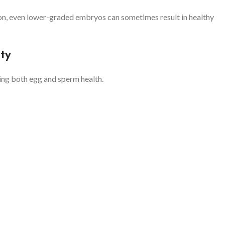
n, even lower-graded embryos can sometimes result in healthy
ty
ving both egg and sperm health.