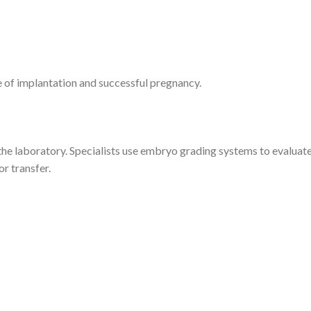
 of implantation and successful pregnancy.
the laboratory. Specialists use embryo grading systems to evaluat
r transfer.