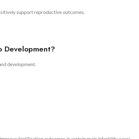
sitively support reproductive outcomes.
yo Development?
 and development.
prove fertilization outcomes in certain male infertility cases.