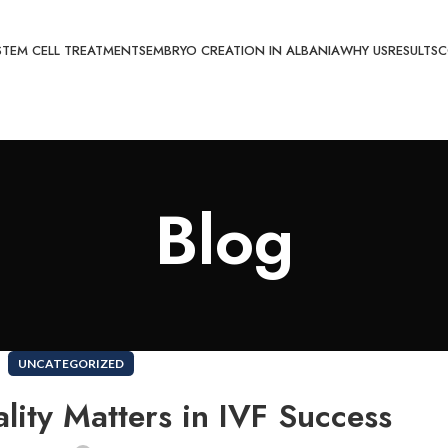
STEM CELL TREATMENTS
EMBRYO CREATION IN ALBANIA
WHY US
RESULTS
C
Blog
UNCATEGORIZED
ity Matters in IVF Success