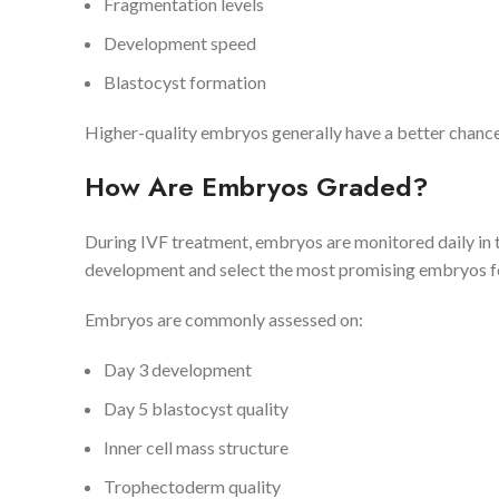
Fragmentation levels
Development speed
Blastocyst formation
Higher-quality embryos generally have a better chance
How Are Embryos Graded?
During IVF treatment, embryos are monitored daily in 
development and select the most promising embryos fo
Embryos are commonly assessed on:
Day 3 development
Day 5 blastocyst quality
Inner cell mass structure
Trophectoderm quality