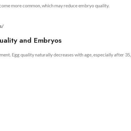
ecome more common, which may reduce embryo quality.
s/
uality and Embryos
ent. Egg quality naturally decreases with age, especially after 35