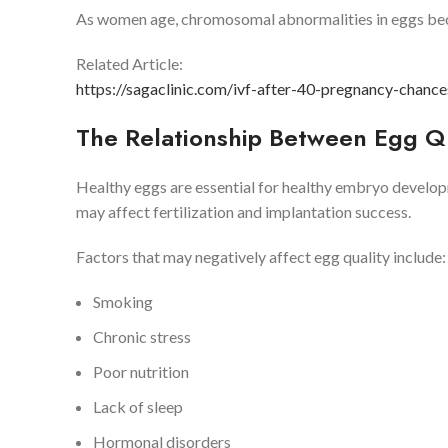
As women age, chromosomal abnormalities in eggs b
Related Article:
https://sagaclinic.com/ivf-after-40-pregnancy-chance
The Relationship Between Egg Q
Healthy eggs are essential for healthy embryo developm
may affect fertilization and implantation success.
Factors that may negatively affect egg quality include:
Smoking
Chronic stress
Poor nutrition
Lack of sleep
Hormonal disorders