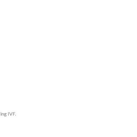
ing IVF.