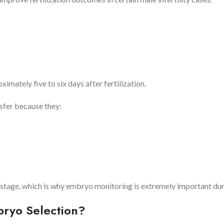
mately five to six days after fertilization.
sfer because they:
stage, which is why embryo monitoring is extremely important dur
bryo Selection?