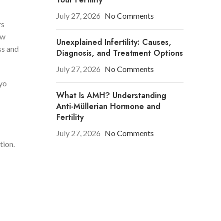
July 27, 2026
No Comments
rs
ow
Unexplained Infertility: Causes,
ss and
Diagnosis, and Treatment Options
July 27, 2026
No Comments
ryo
What Is AMH? Understanding
Anti-Müllerian Hormone and
Fertility
July 27, 2026
No Comments
tion.