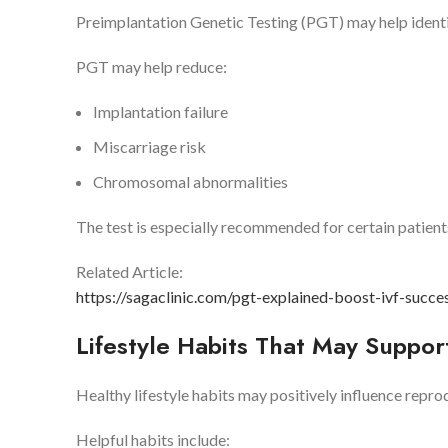
Preimplantation Genetic Testing (PGT) may help ident
PGT may help reduce:
Implantation failure
Miscarriage risk
Chromosomal abnormalities
The test is especially recommended for certain patient
Related Article:
https://sagaclinic.com/pgt-explained-boost-ivf-succe
Lifestyle Habits That May Suppo
Healthy lifestyle habits may positively influence repr
Helpful habits include: