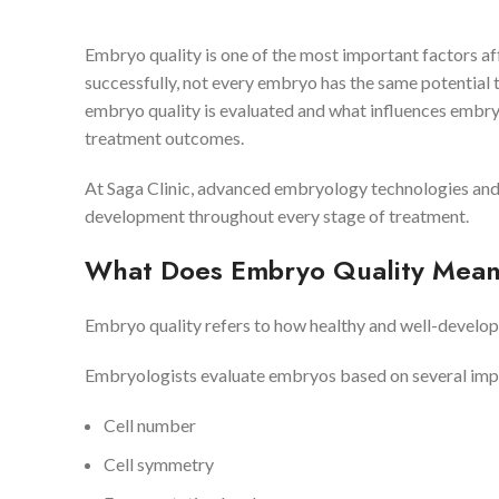
Embryo quality is one of the most important factors af
successfully, not every embryo has the same potential
embryo quality is evaluated and what influences embr
treatment outcomes.
At Saga Clinic, advanced embryology technologies and 
development throughout every stage of treatment.
What Does Embryo Quality Mea
Embryo quality refers to how healthy and well-develop
Embryologists evaluate embryos based on several impor
Cell number
Cell symmetry