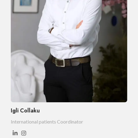
Igli Collaku
International patients Coordinator