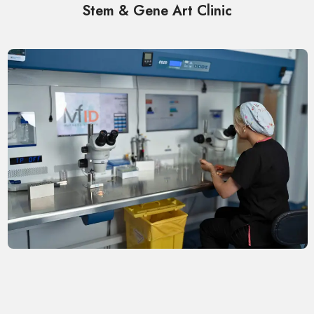
Stem & Gene Art Clinic