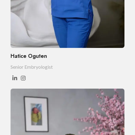
Hatice Oguten
Senior Embryologist