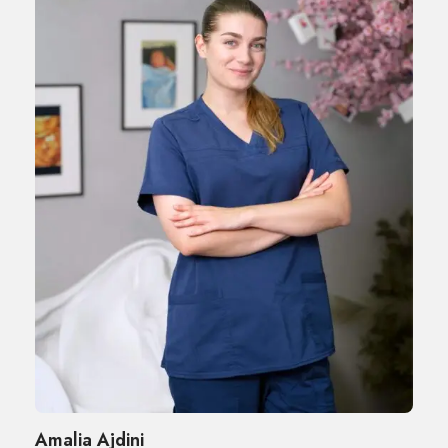
Amalia Ajdini