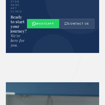
STEM
GENE
ART
CLINIC
Ready
to start
WHATSAPP
CONTACT US
your
journey?
We're
here for
you.