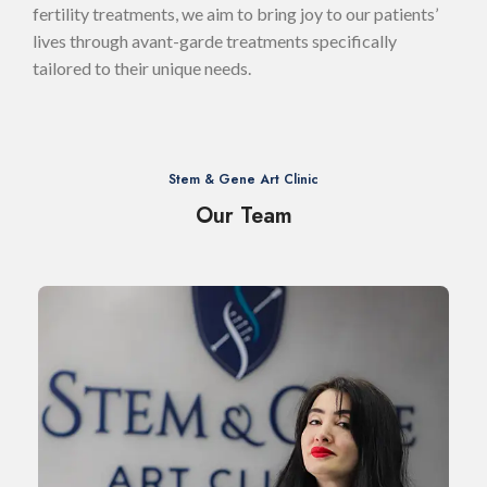
fertility treatments, we aim to bring joy to our patients’
lives through avant-garde treatments specifically
tailored to their unique needs.
Stem & Gene Art Clinic
Our Team