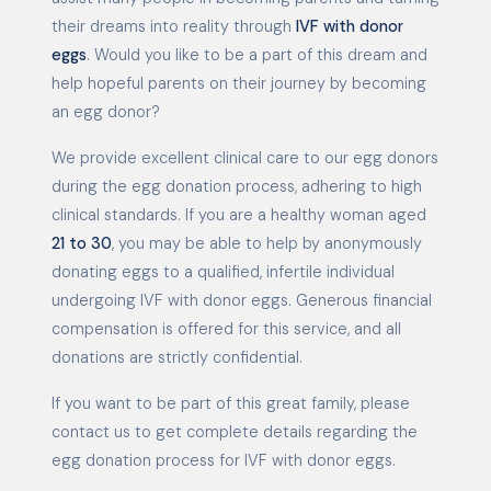
their dreams into reality through
IVF with donor
eggs
. Would you like to be a part of this dream and
help hopeful parents on their journey by becoming
an egg donor?
We provide excellent clinical care to our egg donors
during the egg donation process, adhering to high
clinical standards. If you are a healthy woman aged
21 to 30
, you may be able to help by anonymously
donating eggs to a qualified, infertile individual
undergoing IVF with donor eggs. Generous financial
compensation is offered for this service, and all
donations are strictly confidential.
If you want to be part of this great family, please
contact us to get complete details regarding the
egg donation process for IVF with donor eggs.