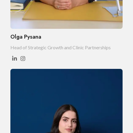
Olga Pysana
Head of Strategic Growth and Clinic Partnerships