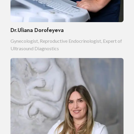
Dr.Uliana Dorofeyeva
Gynecologist, Reproductive Endocrinologist, Expert of
Ultrasound Diagnostics