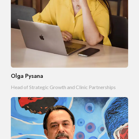
Olga Pysana
Head of Strategic Growth and Clinic Partnerships