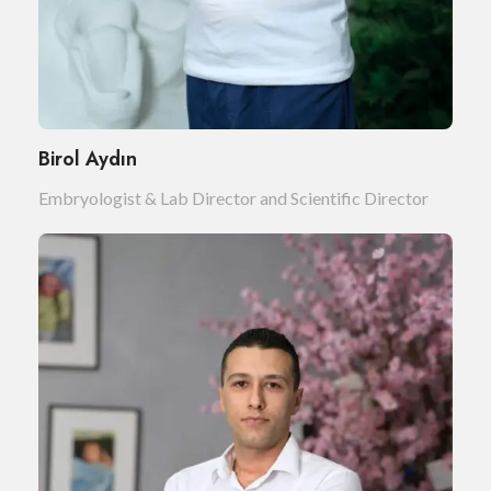
Birol Aydın
Embryologist & Lab Director and Scientific Director