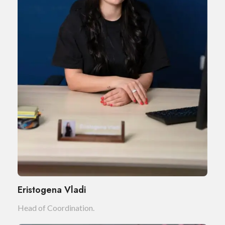
Eristogena Vladi
Head of Coordination.