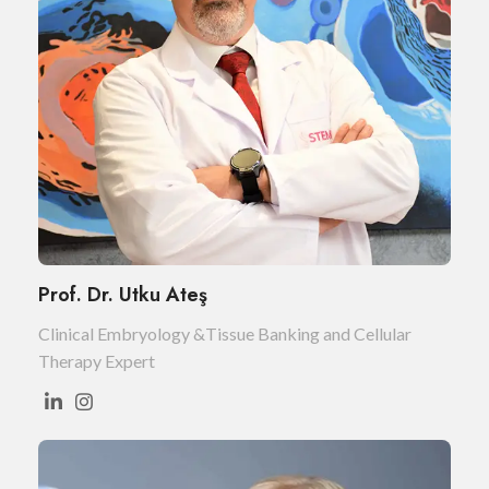
Prof. Dr. Utku Ateş
Clinical Embryology &Tissue Banking and Cellular
Therapy Expert