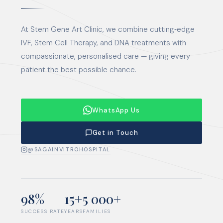
At Stem Gene Art Clinic, we combine cutting‑edge
IVF, Stem Cell Therapy, and DNA treatments with
compassionate, personalised care — giving every
patient the best possible chance.
WhatsApp Us
Get in Touch
@SAGAINVITROHOSPITAL
98%
15+
5 000+
SUCCESS RATE
YEARS
FAMILIES