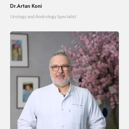
Dr.Artan Koni
Urology and Andrology Specialist