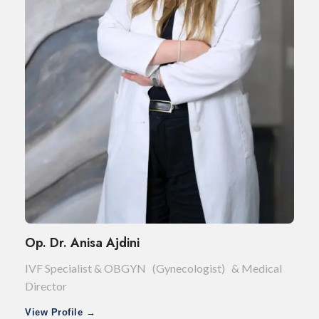
Op. Dr. Anisa Ajdini
IVF Specialist & OBGYN (Gynecologist) & Medical
Director
View Profile →