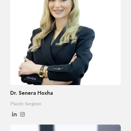
Dr. Senera Hoxha
Plastic Surgeon