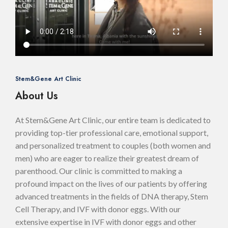
Stem&Gene Art Clinic
About Us
At Stem&Gene Art Clinic, our entire team is dedicated to
providing top-tier professional care, emotional support,
and personalized treatment to couples (both women and
men) who are eager to realize their greatest dream of
parenthood. Our clinic is committed to making a
profound impact on the lives of our patients by offering
advanced treatments in the fields of DNA therapy, Stem
Cell Therapy, and IVF with donor eggs. With our
extensive expertise in IVF with donor eggs and other