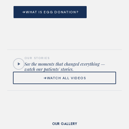
WHAT IS EGG DONATION?
OUR STORIES
See the moments that changed everything —
watch our patients' stories.
WATCH ALL VIDEOS
OUR GALLERY