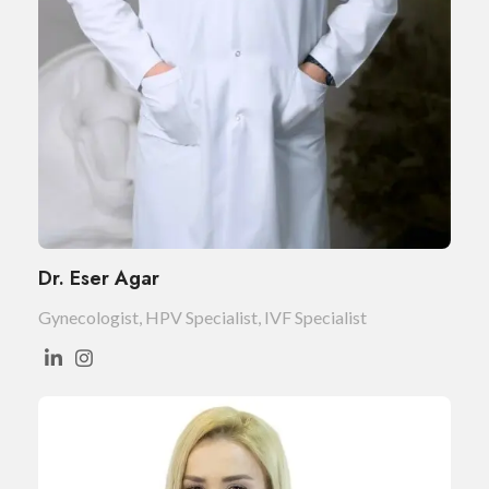
Dr. Eser Agar
Gynecologist, HPV Specialist, IVF Specialist