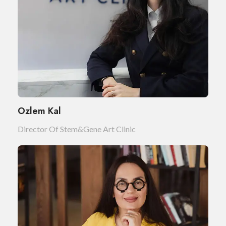
Ozlem Kal
Director Of Stem&Gene Art Clinic