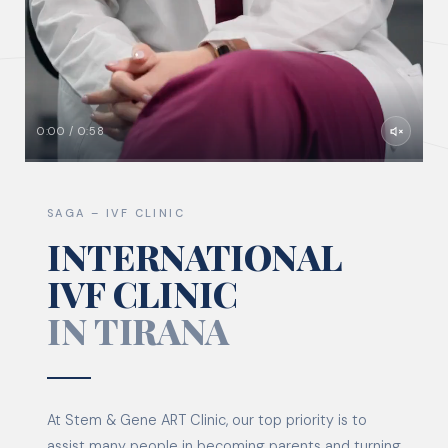
0:00 / 0:58
SAGA – IVF CLINIC
INTERNATIONAL
IVF CLINIC
IN TIRANA
At Stem & Gene ART Clinic, our top priority is to
assist many people in becoming parents and turning