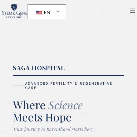
EN
SAGA HOSPITAL
ADVANCED FERTILITY & REGENERATIVE
CARE
Where
Science
Meets Hope
Your journey to parenthood starts here.