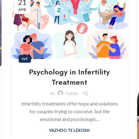
21
APR
IVF
Psychology in Infertility
Treatment
By
Admin
Infertility treatments offer hope and solutions
for couples trying to conceive, but the
emotional and psychologic...
VAZHDO TE LEXOSH