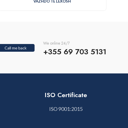
VAZHDO TE LEXOSH
We online 24/7
Call me back
+355 69 703 5131
ISO Certificate
ISO 9001:2015