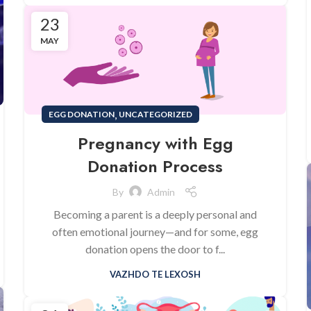
23
MAY
,
EGG DONATION
UNCATEGORIZED
Pregnancy with Egg
Donation Process
By
Admin
Becoming a parent is a deeply personal and
often emotional journey—and for some, egg
donation opens the door to f...
VAZHDO TE LEXOSH