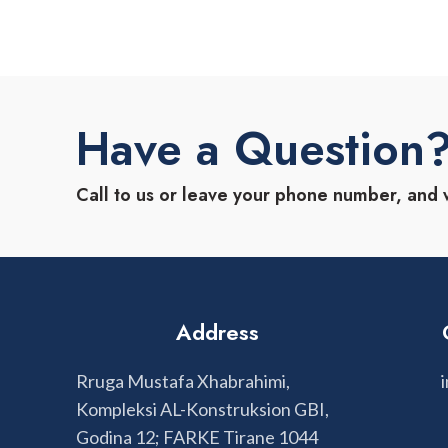
Have a Question
Call to us or leave your phone number, and 
Address
Rruga Mustafa Xhabrahimi,
Kompleksi AL-Konstruksion GBI,
Godina 12; FARKE Tirane 1044