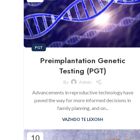
PGT
Preimplantation Genetic
Testing (PGT)
By
Admin
Advancements in reproductive technology have
paved the way for more informed decisions in
family planning, and on...
VAZHDO TE LEXOSH
10