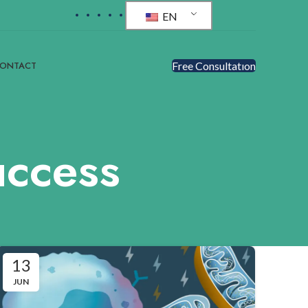
EN
ONTACT
Free Consultatıon
uccess
13
JUN