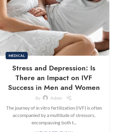
MEDICAL
Stress and Depression: Is
There an Impact on IVF
Success in Men and Women
By
Admin
The journey of in vitro fertilization (IVF) is often
accompanied by a multitude of stressors,
encompassing both t...