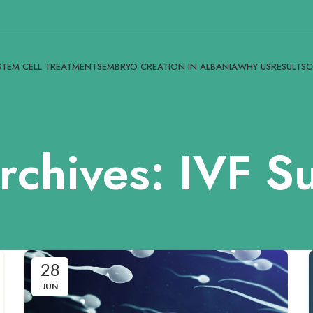
STEM CELL TREATMENTS
EMBRYO CREATION IN ALBANIA
WHY US
RESULTS
C
rchives: IVF S
28
JUN