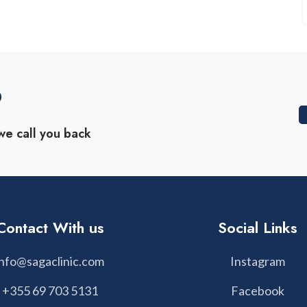
?
we call you back
Contact With us
Social Links
info@sagaclinic.com
Instagram
+355 69 703 5131
Facebook