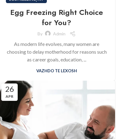
Egg Freezing Right Choice
for You?
By
Admin
As modern life evolves, many women are
choosing to delay motherhood for reasons such
as career goals, education, ...
VAZHDO TE LEXOSH
26
APR