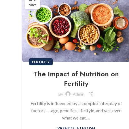
MAY
FERTILITY
The Impact of Nutrition on
Fertility
By
Admin
Fertility is influenced by a complex interplay of
factors — age, genetics, lifestyle, and yes, even
what we eat. ...
VAZHDO TE LEXOSH