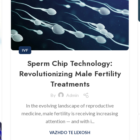
IVF
Sperm Chip Technology:
Revolutionizing Male Fertility
Treatments
By
Admin
In the evolving landscape of reproductive
medicine, male fertility is receiving increasing
attention — and with i...
VAZHDO TE LEXOSH