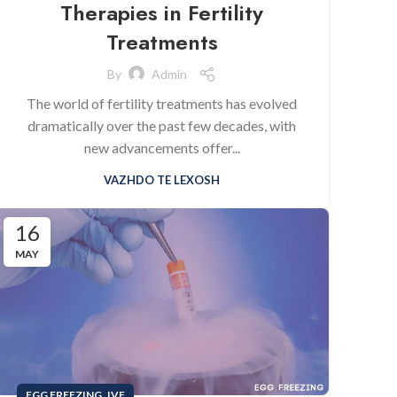
Therapies in Fertility
Treatments
By
Admin
The world of fertility treatments has evolved
dramatically over the past few decades, with
new advancements offer...
VAZHDO TE LEXOSH
16
MAY
,
EGG FREEZING
IVF