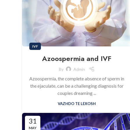
IVF
Azoospermia and IVF
By
Admin
Azoospermia, the complete absence of sperm in
the ejaculate, can be a challenging diagnosis for
couples dreaming ...
VAZHDO TE LEXOSH
31
MAY