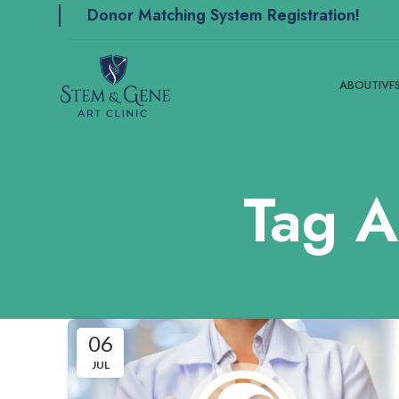
Donor Matching System Registration!
ABOUT
IVF
Tag A
06
JUL