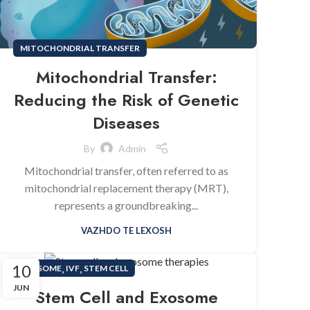
MITOCHONDRIAL TRANSFER
Mitochondrial Transfer:
Reducing the Risk of Genetic
Diseases
By
Admin
Mitochondrial transfer, often referred to as
mitochondrial replacement therapy (MRT),
represents a groundbreaking...
VAZHDO TE LEXOSH
10
,
,
EXOSOME
IVF
STEM CELL
JUN
Stem Cell and Exosome