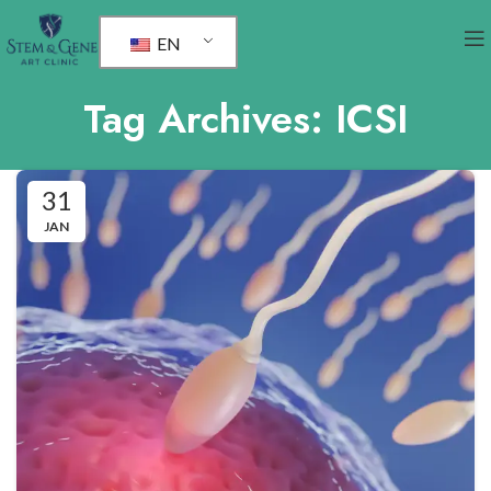
EN
Tag Archives: ICSI
31
JAN