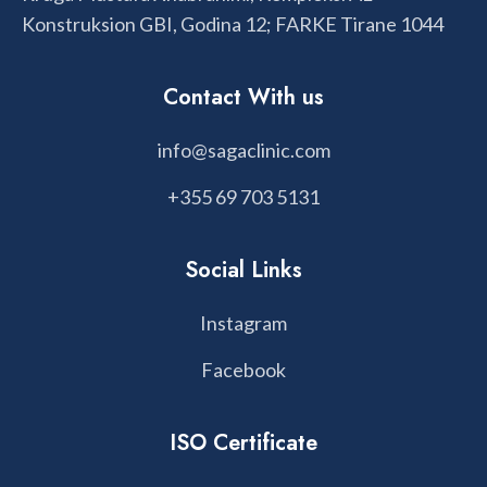
Konstruksion GBI, Godina 12; FARKE Tirane 1044
Contact With us
info@sagaclinic.com
+355 69 703 5131
Social Links
Instagram
Facebook
ISO Certificate