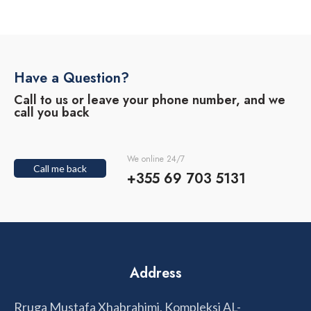
Have a Question?
Call to us or leave your phone number, and we
call you back
We online 24/7
Call me back
+355 69 703 5131
Address
Rruga Mustafa Xhabrahimi, Kompleksi AL-