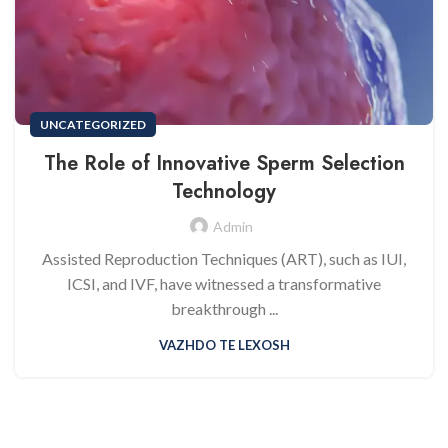
UNCATEGORIZED
The Role of Innovative Sperm Selection
Technology
Admin
Assisted Reproduction Techniques (ART), such as IUI,
ICSI, and IVF, have witnessed a transformative
breakthrough ...
VAZHDO TE LEXOSH