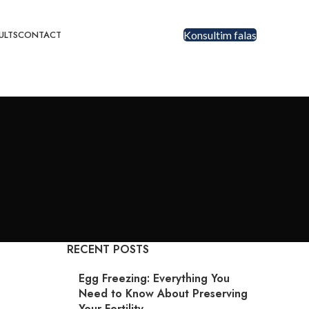
ULTS
CONTACT
Konsultim falas
RECENT POSTS
Egg Freezing: Everything You
Need to Know About Preserving
Your Fertility