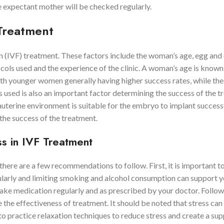
e expectant mother will be checked regularly.
 Treatment
ion (IVF) treatment. These factors include the woman’s age, egg an
ocols used and the experience of the clinic. A woman’s age is known
th younger women generally having higher success rates, while the
 used is also an important factor determining the success of the t
auterine environment is suitable for the embryo to implant success
the success of the treatment.
s in IVF Treatment
 there are a few recommendations to follow. First, it is important t
egularly and limiting smoking and alcohol consumption can support 
 take medication regularly and as prescribed by your doctor. Follow
the effectiveness of treatment. It should be noted that stress can
 to practice relaxation techniques to reduce stress and create a su