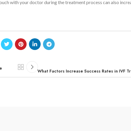
touch with your doctor during the treatment process can also incre
e
What Factors Increase Success Rates in IVF 