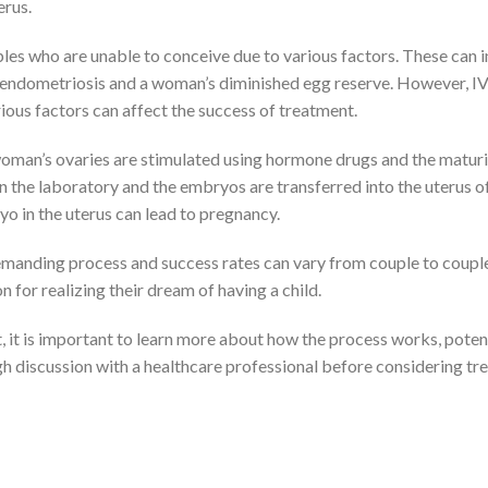
erus.
ples who are unable to conceive due to various factors. These can 
s endometriosis and a woman’s diminished egg reserve. However, I
ious factors can affect the success of treatment.
e woman’s ovaries are stimulated using hormone drugs and the matur
in the laboratory and the embryos are transferred into the uterus o
o in the uterus can lead to pregnancy.
emanding process and success rates can vary from couple to couple
for realizing their dream of having a child.
, it is important to learn more about how the process works, potent
ugh discussion with a healthcare professional before considering t