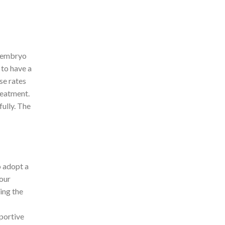
d embryo
 to have a
se rates
reatment.
fully. The
o adopt a
your
ing the
pportive