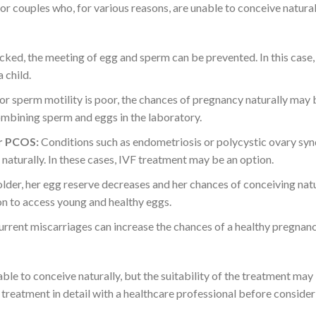
for couples who, for various reasons, are unable to conceive natural
cked, the meeting of egg and sperm can be prevented. In this case,
 child.
 or sperm motility is poor, the chances of pregnancy naturally may 
ombining sperm and eggs in the laboratory.
or PCOS:
Conditions such as endometriosis or polycystic ovary s
aturally. In these cases, IVF treatment may be an option.
lder, her egg reserve decreases and her chances of conceiving nat
on to access young and healthy eggs.
rrent miscarriages can increase the chances of a healthy pregnan
le to conceive naturally, but the suitability of the treatment may
F treatment in detail with a healthcare professional before consideri