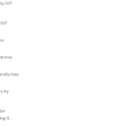
ly. IVF
 IVF
be
yndrome
urally may
cy by
 be
ng it.