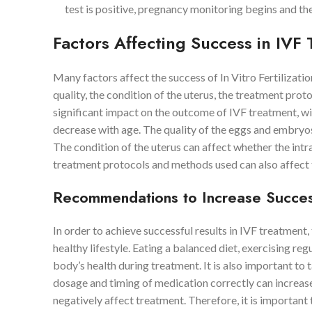
test is positive, pregnancy monitoring begins and th
Factors Affecting Success in IVF
Many factors affect the success of In Vitro Fertilizat
quality, the condition of the uterus, the treatment prot
significant impact on the outcome of IVF treatment, wi
decrease with age. The quality of the eggs and embryos
The condition of the uterus can affect whether the intr
treatment protocols and methods used can also affect 
Recommendations to Increase Succes
In order to achieve successful results in IVF treatment,
healthy lifestyle. Eating a balanced diet, exercising r
body’s health during treatment. It is also important to
dosage and timing of medication correctly can increase 
negatively affect treatment. Therefore, it is important