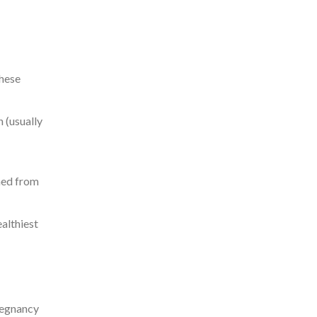
These
 (usually
rmed from
althiest
regnancy