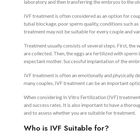
laboratory and then transferring the embryos to the ut
IVF treatment is often considered as an option for cou
tubal blockage, poor sperm quality, conditions such a
treatment may not be suitable for every couple and var
Treatment usually consists of several steps. First, th
are collected. Then, the eggs are fertilized with sperm 
expectant mother. Successful implantation of the embry
IVF treatment is often an emotionally and physically d
many couples, IVF treatment can be an important option 
When considering In Vitro Fertilization (IVF) treatment
and success rates. It is also important to have a thoro
and to assess whether you are suitable for treatment.
Who is IVF Suitable for?