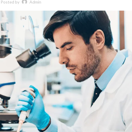
Posted by
Admin