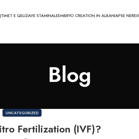
JTIMET E QELIZAVE STAMINALE
EMBRYO CREATION IN ALBANIA
PSE NE
RES
Blog
UNCATEGORIZED
tro Fertilization (IVF)?