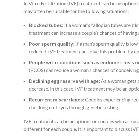
In Vitro Fertilization (IVF) treatment can be an option 
may often be suitable for the following situations:
Blocked tubes:
If a woman’s fallopian tubes are blo
treatment can increase a couple’s chances of having a
Poor sperm quality:
If a man’s sperm quality is low
reduced. IVF treatment can solve this problem by c
People with conditions such as endometriosis 
(PCOS) can reduce a woman’s chances of conceiving n
Declining egg reserve with age:
As a woman gets o
decrease. In this case, IVF treatment may be an opti
Recurrent miscarriages:
Couples experiencing recu
checking embryos through genetic testing.
IVF treatment can be an option for couples who are unab
different for each couple. It is important to discuss IV