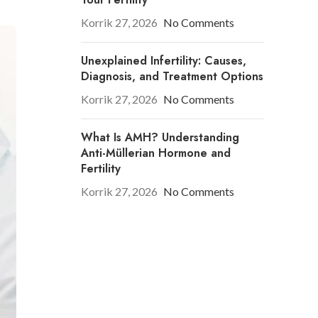
Korrik 27, 2026
No Comments
Unexplained Infertility: Causes,
Diagnosis, and Treatment Options
Korrik 27, 2026
No Comments
What Is AMH? Understanding
Anti-Müllerian Hormone and
Fertility
Korrik 27, 2026
No Comments