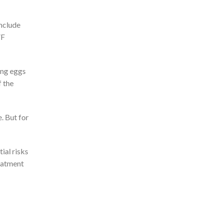
include
VF
ing eggs
f the
. But for
ial risks
reatment