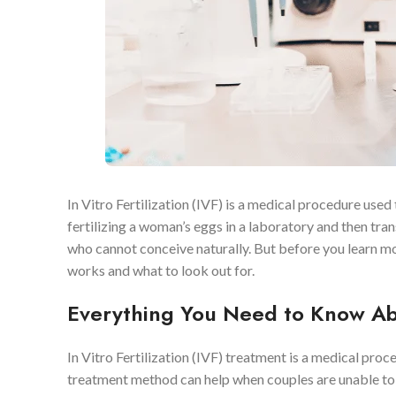
In Vitro Fertilization (IVF) is a medical procedure use
fertilizing a woman’s eggs in a laboratory and then tra
who cannot conceive naturally. But before you learn m
works and what to look out for.
Everything You Need to Know Ab
In Vitro Fertilization (IVF) treatment is a medical proc
treatment method can help when couples are unable to c