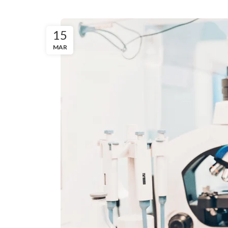
15
MAR