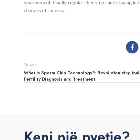
environment. Finally, regular check-ups and staying in 
chances of success.
Newer
What is Sperm Chip Technology?: Revolutionizing Mal
Fertility Diagnosis and Treatment
Keni një pyetje?