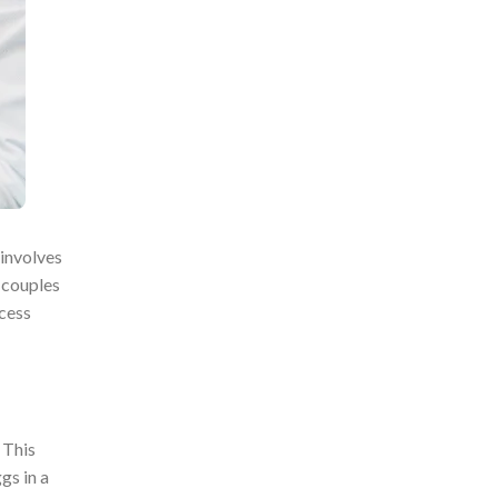
 involves
r couples
ocess
 This
gs in a