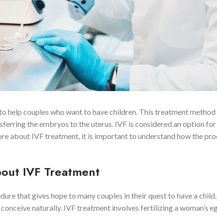
d to help couples who want to have children. This treatment method
nsferring the embryos to the uterus. IVF is considered an option fo
ore about IVF treatment, it is important to understand how the pr
out IVF Treatment
edure that gives hope to many couples in their quest to have a child.
onceive naturally. IVF treatment involves fertilizing a woman’s eg