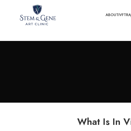
ABOUT
IVF
TRA
What Is In Vi