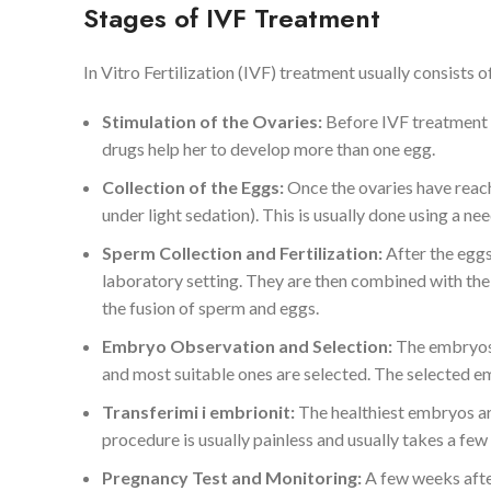
Stages of IVF Treatment
In Vitro Fertilization (IVF) treatment usually consists 
Stimulation of the Ovaries:
Before IVF treatment 
drugs help her to develop more than one egg.
Collection of the Eggs:
Once the ovaries have reach
under light sedation). This is usually done using a n
Sperm Collection and Fertilization:
After the eggs
laboratory setting. They are then combined with the 
the fusion of sperm and eggs.
Embryo Observation and Selection:
The embryos 
and most suitable ones are selected. The selected em
Transferimi i embrionit:
The healthiest embryos are
procedure is usually painless and usually takes a few
Pregnancy Test and Monitoring:
A few weeks afte