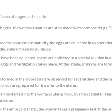
of several stages and includes
begins, the woman’s ovaries are stimulated with hormone drugs. 
ed the appropriate maturity, the eggs are collected in an operation
eedle under ultrasound guidance.
 have been collected, sperm are collected in a special solution in a
eggs and fertilization takes place. At this stage, embryos are fo
formed in the laboratory are observed for several days and the he
bryos are prepared for transfer to the uterus.
 transferred into the woman’s uterus through a thin catheter. This
 minutes.
r the embryo transfer, the woman takes a pregnancy test. If the p