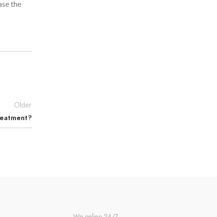
ase the
Older
Treatment?
We online 24/7