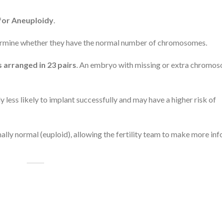
for Aneuploidy
.
ermine whether they have the normal number of chromosomes.
arranged in 23 pairs
. An embryo with missing or extra chromos
ess likely to implant successfully and may have a higher risk of
ly normal (euploid), allowing the fertility team to make more in