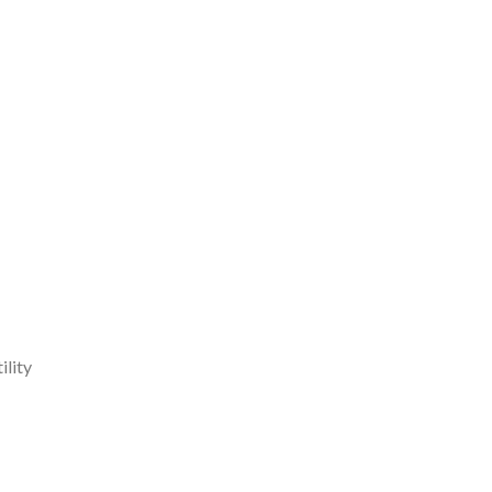
ility