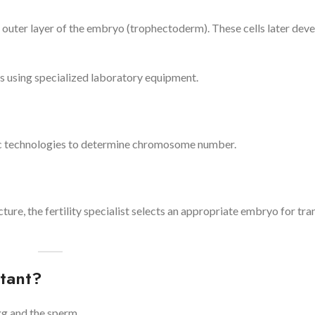
 outer layer of the embryo (trophectoderm). These cells later deve
 using specialized laboratory equipment.
ic technologies to determine chromosome number.
cture, the fertility specialist selects an appropriate embryo for tran
tant?
g and the sperm.