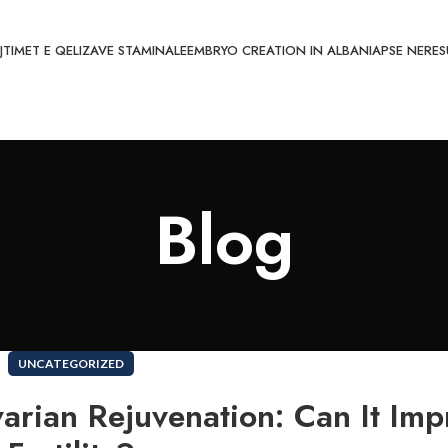
JTIMET E QELIZAVE STAMINALE
EMBRYO CREATION IN ALBANIA
PSE NE
RES
Blog
UNCATEGORIZED
arian Rejuvenation: Can It Imp