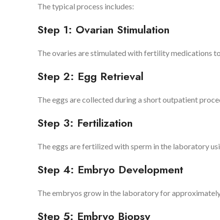
The typical process includes:
Step 1: Ovarian Stimulation
The ovaries are stimulated with fertility medications 
Step 2: Egg Retrieval
The eggs are collected during a short outpatient proce
Step 3: Fertilization
The eggs are fertilized with sperm in the laboratory us
Step 4: Embryo Development
The embryos grow in the laboratory for approximately fi
Step 5: Embryo Biopsy