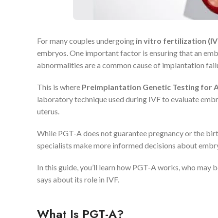
For many couples undergoing
in vitro fertilization (IV
embryos. One important factor is ensuring that an e
abnormalities are a common cause of implantation failu
This is where
Preimplantation Genetic Testing for 
laboratory technique used during IVF to evaluate embr
uterus.
While PGT-A does not guarantee pregnancy or the birth o
specialists make more informed decisions about embry
In this guide, you’ll learn how PGT-A works, who may be
says about its role in IVF.
What Is PGT-A?