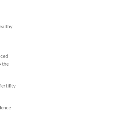
ealthy
nced
 the
ertility
idence