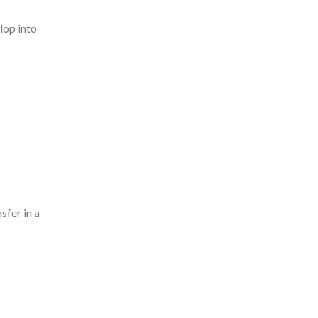
lop into
sfer in a