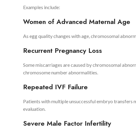
Examples include:
Women of Advanced Maternal Age
As egg quality changes with age, chromosomal abnorma
Recurrent Pregnancy Loss
Some miscarriages are caused by chromosomal abnorma
chromosome number abnormalities.
Repeated IVF Failure
Patients with multiple unsuccessful embryo transfers m
evaluation.
Severe Male Factor Infertility