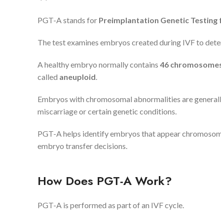
PGT-A stands for
Preimplantation Genetic Testing 
The test examines embryos created during IVF to det
A healthy embryo normally contains
46 chromosomes 
called
aneuploid
.
Embryos with chromosomal abnormalities are generally l
miscarriage or certain genetic conditions.
PGT-A helps identify embryos that appear chromosomal
embryo transfer decisions.
How Does PGT-A Work?
PGT-A is performed as part of an IVF cycle.