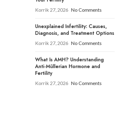
Korrik 27, 2026
No Comments
Unexplained Infertility: Causes,
Diagnosis, and Treatment Options
Korrik 27, 2026
No Comments
What Is AMH? Understanding
Anti-Müllerian Hormone and
Fertility
Korrik 27, 2026
No Comments