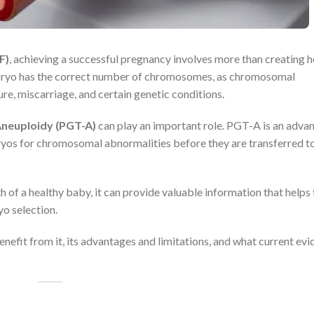
F)
, achieving a successful pregnancy involves more than creating h
mbryo has the correct number of chromosomes, as chromosomal
re, miscarriage, and certain genetic conditions.
Aneuploidy (PGT-A)
can play an important role. PGT-A is an adva
yos for chromosomal abnormalities before they are transferred to
f a healthy baby, it can provide valuable information that helps f
o selection.
nefit from it, its advantages and limitations, and what current ev