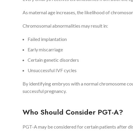
As maternal age increases, the likelihood of chromosom
Chromosomal abnormalities may result in:
Failed implantation
Early miscarriage
Certain genetic disorders
Unsuccessful IVF cycles
By identifying embryos with a normal chromosome coun
successful pregnancy.
Who Should Consider PGT-A?
PGT-A may be considered for certain patients after discu