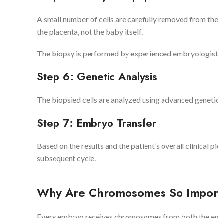
A small number of cells are carefully removed from the
the placenta, not the baby itself.
The biopsy is performed by experienced embryologists
Step 6: Genetic Analysis
The biopsied cells are analyzed using advanced genet
Step 7: Embryo Transfer
Based on the results and the patient’s overall clinical pi
subsequent cycle.
Why Are Chromosomes So Impor
Every embryo receives chromosomes from both the eg