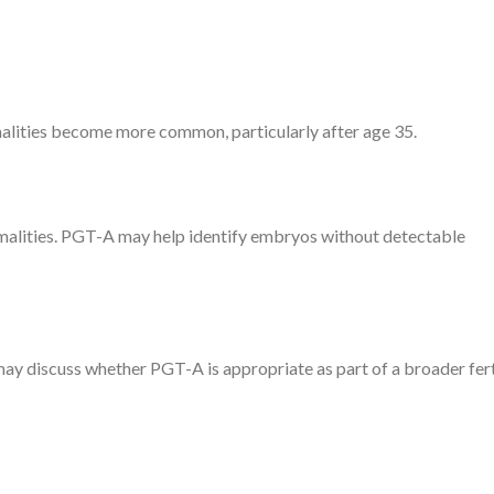
lities become more common, particularly after age 35.
lities. PGT-A may help identify embryos without detectable
ay discuss whether PGT-A is appropriate as part of a broader fert