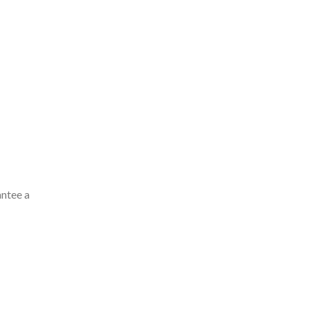
antee a