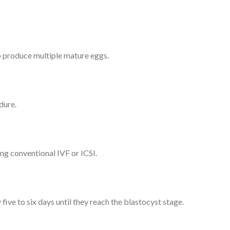
to produce multiple mature eggs.
dure.
ing conventional IVF or ICSI.
ve to six days until they reach the blastocyst stage.