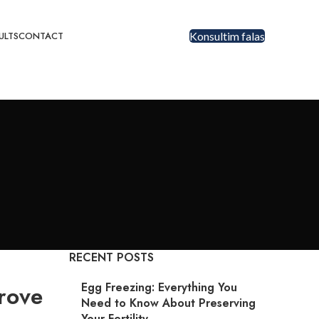
ULTS
CONTACT
Konsultim falas
RECENT POSTS
Egg Freezing: Everything You
rove
Need to Know About Preserving
Your Fertility