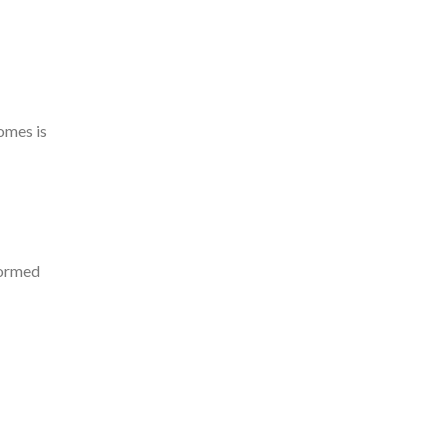
omes is
formed