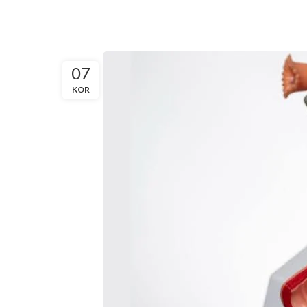
07
KOR