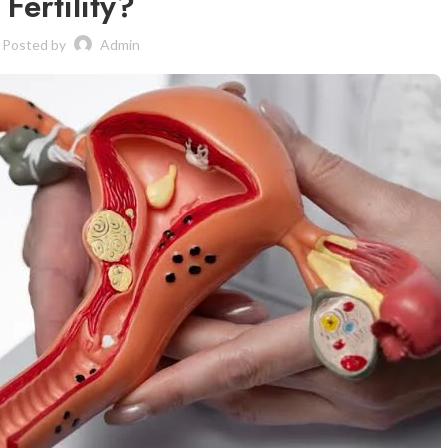
Fertility?
Posted by
Admin