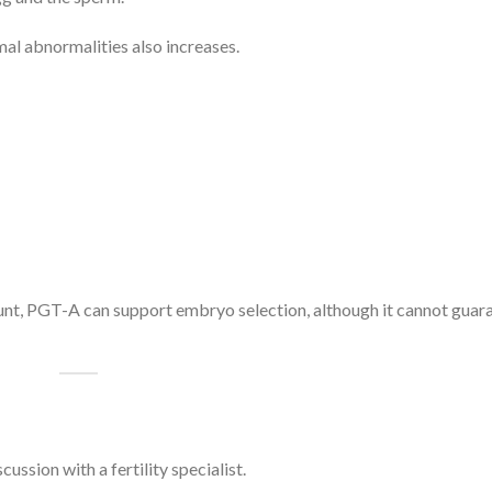
al abnormalities also increases.
t, PGT-A can support embryo selection, although it cannot guar
ssion with a fertility specialist.