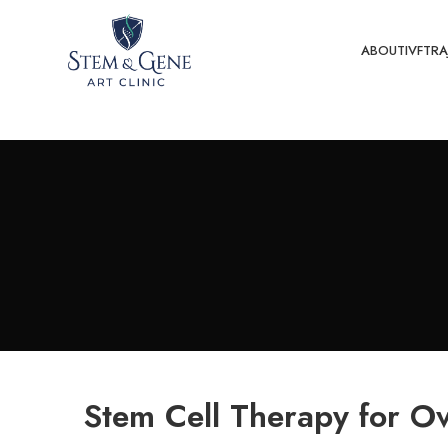
ABOUT
IVF
TRA
Stem Cell Therapy for Ov