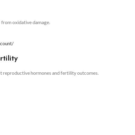
ls from oxidative damage.
-count/
tility
t reproductive hormones and fertility outcomes.