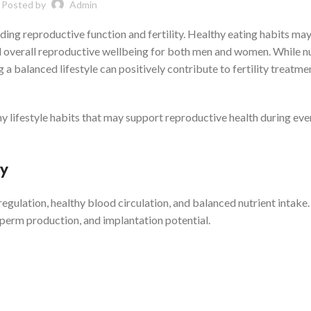
Posted by
Admin
luding reproductive function and fertility. Healthy eating habits ma
d overall reproductive wellbeing for both men and women. While nu
 a balanced lifestyle can positively contribute to fertility treatme
thy lifestyle habits that may support reproductive health during ev
ty
ulation, healthy blood circulation, and balanced nutrient intake
 sperm production, and implantation potential.