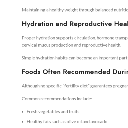
Maintaining a healthy weight through balanced nutrition
Hydration and Reproductive Hea
Proper hydration supports circulation, hormone transp
cervical mucus production and reproductive health.
Simple hydration habits can become an important part o
Foods Often Recommended During
Although no specific “fertility diet” guarantees pregn
Common recommendations include:
Fresh vegetables and fruits
Healthy fats such as olive oil and avocado