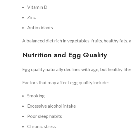
Vitamin D
Zinc
Antioxidants
A balanced diet rich in vegetables, fruits, healthy fats,
Nutrition and Egg Quality
Egg quality naturally declines with age, but healthy lif
Factors that may affect egg quality include:
Smoking
Excessive alcohol intake
Poor sleep habits
Chronic stress