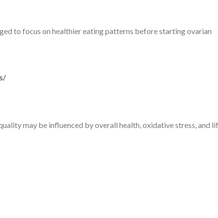
d to focus on healthier eating patterns before starting ovarian
s/
quality may be influenced by overall health, oxidative stress, and li