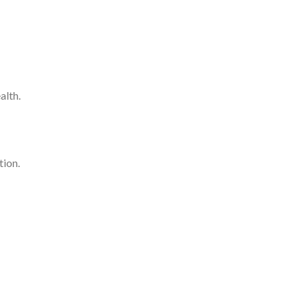
alth.
tion.