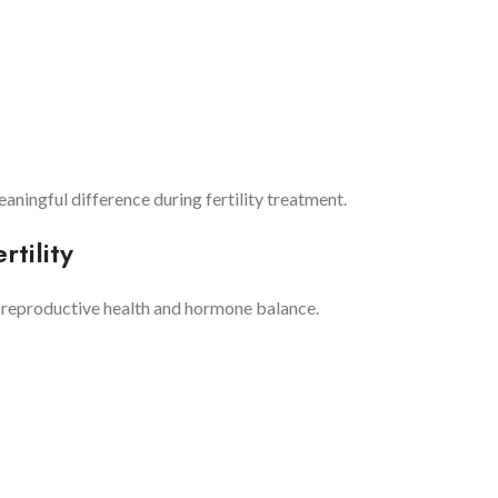
ningful difference during fertility treatment.
tility
o reproductive health and hormone balance.