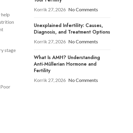
Korrik 27, 2026
No Comments
y help
trition
Unexplained Infertility: Causes,
nt
Diagnosis, and Treatment Options
Korrik 27, 2026
No Comments
ery stage
What Is AMH? Understanding
Anti-Müllerian Hormone and
Fertility
Korrik 27, 2026
No Comments
. Poor