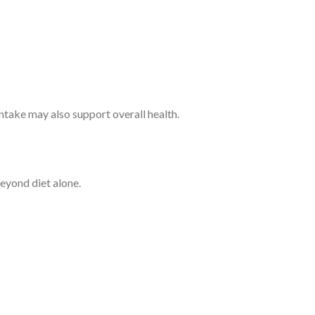
ntake may also support overall health.
beyond diet alone.