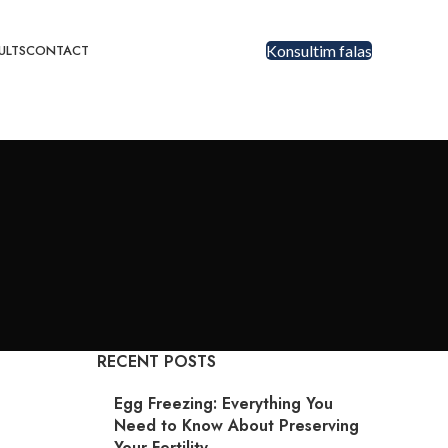
ULTS
CONTACT
Konsultim falas
RECENT POSTS
Egg Freezing: Everything You
Need to Know About Preserving
Your Fertility