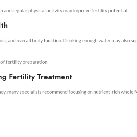
 and regular physical activity may improve fertility potential.
lth
ort, and overall body function. Drinking enough water may also su
f fertility preparation.
 Fertility Treatment
ancy, many specialists recommend focusing on nutrient-rich whole f