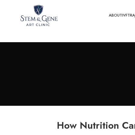
ABOUT
IVF
TRA
How Nutrition Can