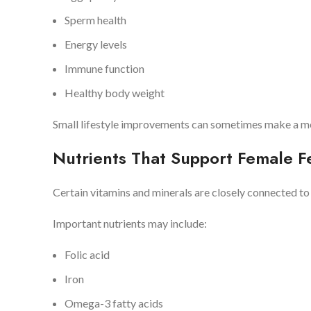
Sperm health
Energy levels
Immune function
Healthy body weight
Small lifestyle improvements can sometimes make a mea
Nutrients That Support Female Fer
Certain vitamins and minerals are closely connected t
Important nutrients may include:
Folic acid
Iron
Omega-3 fatty acids