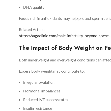
DNA quality
Foods rich in antioxidants may help protect sperm cel
Related Article:
https://sagaclinic.com/male-infertility-beyond-sperm
The Impact of Body Weight on Fer
Both underweight and overweight conditions can affec
Excess body weight may contribute to:
Irregular ovulation
Hormonal imbalances
Reduced IVF success rates
Insulin resistance