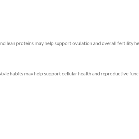
 and lean proteins may help support ovulation and overall fertility he
estyle habits may help support cellular health and reproductive func