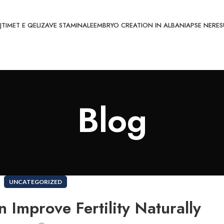
JTIMET E QELIZAVE STAMINALE
EMBRYO CREATION IN ALBANIA
PSE NE
RES
Blog
UNCATEGORIZED
 Improve Fertility Naturally