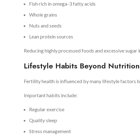
Fish rich in omega-3 fatty acids
Whole grains
Nuts and seeds
Lean protein sources
Reducing highly processed foods and excessive sugar i
Lifestyle Habits Beyond Nutrition
Fertility health is influenced by many lifestyle factors 
Important habits include:
Regular exercise
Quality sleep
Stress management