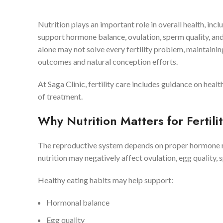
Nutrition plays an important role in overall health, inc
support hormone balance, ovulation, sperm quality, an
alone may not solve every fertility problem, maintaining
outcomes and natural conception efforts.
At Saga Clinic, fertility care includes guidance on heal
of treatment.
Why Nutrition Matters for Fertili
The reproductive system depends on proper hormone reg
nutrition may negatively affect ovulation, egg quality,
Healthy eating habits may help support:
Hormonal balance
Egg quality