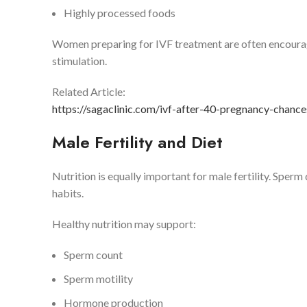
Highly processed foods
Women preparing for IVF treatment are often encourage
stimulation.
Related Article:
https://sagaclinic.com/ivf-after-40-pregnancy-chance
Male Fertility and Diet
Nutrition is equally important for male fertility. Sperm 
habits.
Healthy nutrition may support:
Sperm count
Sperm motility
Hormone production