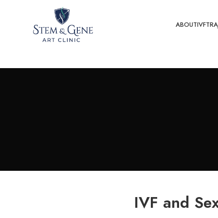
ABOUT
IVF
TRA
IVF and Sex