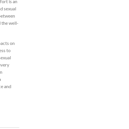
ort is an
nd sexual
 between
 the well-
pacts on
ess to
sexual
every
an
a
ce and