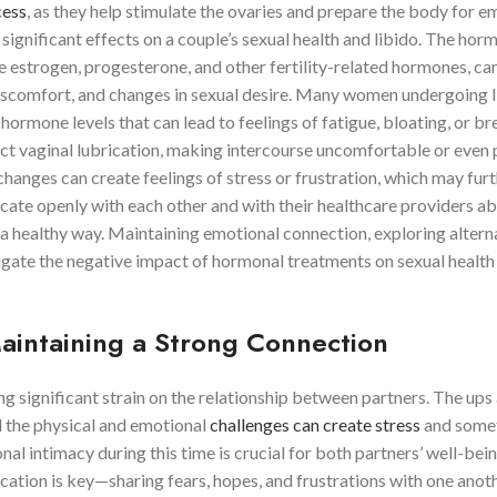
cess
, as they help stimulate the ovaries and prepare the body for 
ignificant effects on a couple’s sexual health and libido. The hor
te estrogen, progesterone, and other fertility-related hormones, can
 discomfort, and changes in sexual desire. Many women undergoing 
 hormone levels that can lead to feelings of fatigue, bloating, or br
ct vaginal lubrication, making intercourse uncomfortable or even p
hanges can create feelings of stress or frustration, which may fur
cate openly with each other and with their healthcare providers a
a healthy way. Maintaining emotional connection, exploring altern
tigate the negative impact of hormonal treatments on sexual health
Maintaining a Strong Connection
g significant strain on the relationship between partners. The ups
d the physical and emotional
challenges can create stress
and some
al intimacy during this time is crucial for both partners’ well-bei
cation is key—sharing fears, hopes, and frustrations with one anot