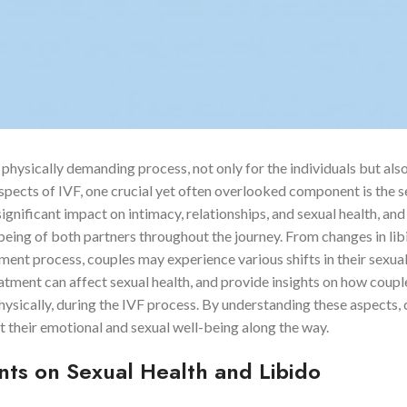
physically demanding process, not only for the individuals but also
aspects of IVF, one crucial yet often overlooked component is the s
gnificant impact on intimacy, relationships, and sexual health, and 
-being of both partners throughout the journey. From changes in li
tment process, couples may experience various shifts in their sexua
eatment can affect sexual health, and provide insights on how coupl
hysically, during the IVF process. By understanding these aspects,
t their emotional and sexual well-being along the way.
ts on Sexual Health and Libido