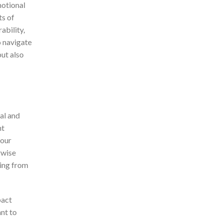
motional
ts of
ability,
o navigate
but also
al and
nt
your
rwise
ing from
pact
nt to