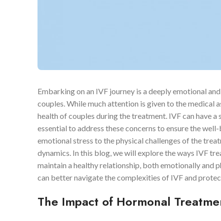
Embarking on an IVF journey is a deeply emotional and 
couples. While much attention is given to the medical 
health of couples during the treatment. IVF can have a si
essential to address these concerns to ensure the well
emotional stress to the physical challenges of the trea
dynamics. In this blog, we will explore the ways IVF tr
maintain a healthy relationship, both emotionally and p
can better navigate the complexities of IVF and protec
The Impact of Hormonal Treatmen