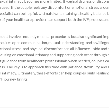
sexual intimacy becomes more limited. If vaginal dryness or discomf
e used. If the couple feels any discomfort or emotional stress arou
specialist can be helpful. Ultimately, maintaining a healthy balance
e of your healthcare provider can support both the IVF process and
that involves not only medical procedures but also significant im
requires open communication, mutual understanding, and a willingn
onal stress, and physical discomfort can all influence libido and 
focusing on emotional intimacy and supporting each other through 
ng guidance from healthcare professionals when needed, couples c
s. The key is to approach this time with patience, flexibility, and 
ntimacy. Ultimately, these efforts can help couples build resilien
F journey brings.