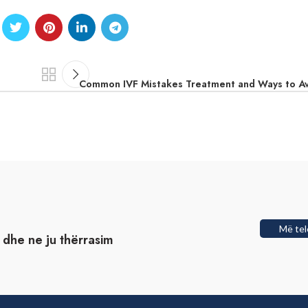
Common IVF Mistakes Treatment and Ways to A
Më tel
t dhe ne ju thërrasim