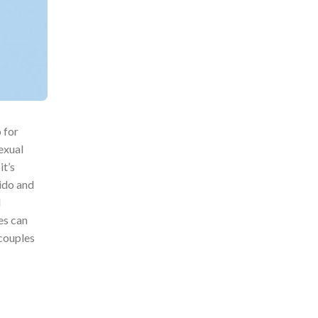
 for
exual
it’s
bido and
l
es can
 couples