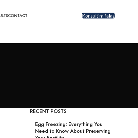
ULTS
CONTACT
Konsultim falas
RECENT POSTS
Egg Freezing: Everything You
Need to Know About Preserving
Your Fertility