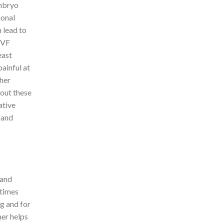
embryo
monal
 lead to
IVF
east
ainful at
ther
bout these
ative
 and
 and
times
ng and for
her helps