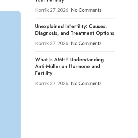
Korrik 27, 2026
No Comments
Unexplained Infertility: Causes,
Diagnosis, and Treatment Options
Korrik 27, 2026
No Comments
What Is AMH? Understanding
Anti-Müllerian Hormone and
Fertility
Korrik 27, 2026
No Comments