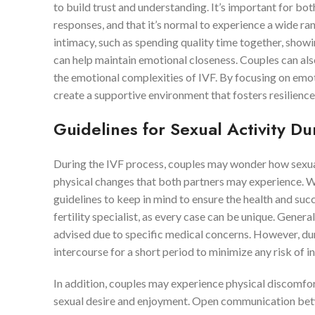
to build trust and understanding. It’s important for bo
responses, and that it’s normal to experience a wide ra
intimacy, such as spending quality time together, show
can help maintain emotional closeness. Couples can als
the emotional complexities of IVF. By focusing on emoti
create a supportive environment that fosters resilienc
Guidelines for Sexual Activity Du
During the IVF process, couples may wonder how sexual 
physical changes that both partners may experience. Whi
guidelines to keep in mind to ensure the health and succe
fertility specialist, as every case can be unique. Genera
advised due to specific medical concerns. However, d
intercourse for a short period to minimize any risk of i
In addition, couples may experience physical discomfor
sexual desire and enjoyment. Open communication betwee