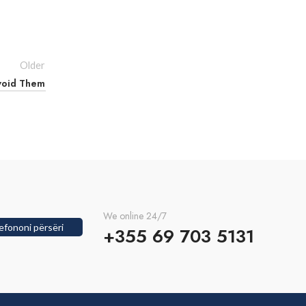
Older
void Them
We online 24/7
efononi përsëri
+355 69 703 5131