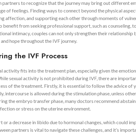
th partners to recognize that the journey may bring out different e
nge of feelings. Finding ways to connect beyond the physical aspec
ing affection, and supporting each other through moments of vulner
o benefit from seeking professional support, such as counseling, t
onal intimacy, couples can not only strengthen their relationship 
e and hope throughout the IVF journey.
ring the IVF Process
activity fits into the treatment plan, especially given the emotion
le sexual activity is not prohibited during IVF, there are importa
ss of the treatment. Firstly, it is essential to follow the advice of 
lly, intercourse is allowed during the stimulation phase, unless othe
uring the embryo transfer phase, many doctors recommend abstain
nfection or stress on the uterine environment.
t or a decrease in libido due to hormonal changes, which could im
n partners is vital to navigate these challenges, and it’s importa