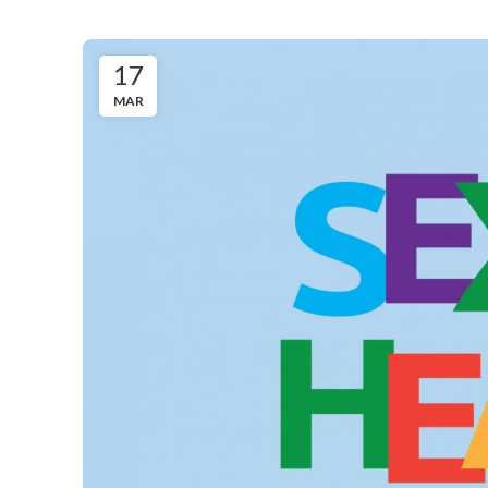
17
MAR