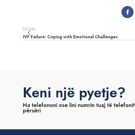
Newer
IVF Failure: Coping with Emotional Challenges
Keni një pyetje?
Na telefononi ose lini numrin tuaj të telefoni
përsëri