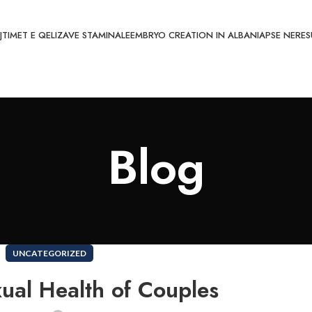
JTIMET E QELIZAVE STAMINALE
EMBRYO CREATION IN ALBANIA
PSE NE
RES
Blog
UNCATEGORIZED
ual Health of Couples