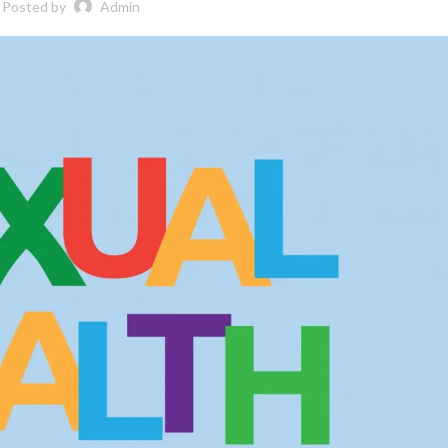
Posted by
Admin