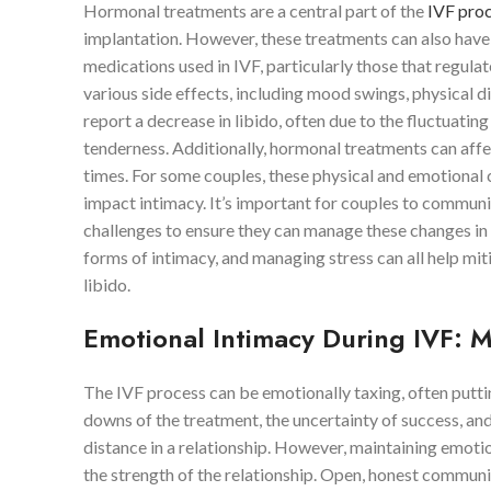
Hormonal treatments are a central part of the
IVF pro
implantation. However, these treatments can also have s
medications used in IVF, particularly those that regula
various side effects, including mood swings, physical
report a decrease in libido, often due to the fluctuating
tenderness. Additionally, hormonal treatments can affe
times. For some couples, these physical and emotional c
impact intimacy. It’s important for couples to communi
challenges to ensure they can manage these changes in 
forms of intimacy, and managing stress can all help mi
libido.
Emotional Intimacy During IVF: 
The IVF process can be emotionally taxing, often puttin
downs of the treatment, the uncertainty of success, an
distance in a relationship. However, maintaining emotion
the strength of the relationship. Open, honest communi