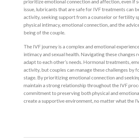
prioritize emotional connection and affection, even if 
issue, lubricants that are safe for IVF treatments can b
activity, seeking support from a counselor or fertility 
physical intimacy, emotional connection, and the advic
being of the couple.
The IVF journey is a complex and emotional experience 
intimacy and sexual health. Navigating these changes 
adapt to each other’s needs. Hormonal treatments, emoti
activity, but couples can manage these challenges by 
stage. By prioritizing emotional connection and seeki
maintain a strong relationship throughout the IVF proces
commitment to preserving both physical and emotional i
create a supportive environment, no matter what the IV