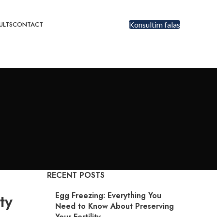
ULTS
CONTACT
Konsultim falas
RECENT POSTS
Egg Freezing: Everything You
ty
Need to Know About Preserving
Your Fertility