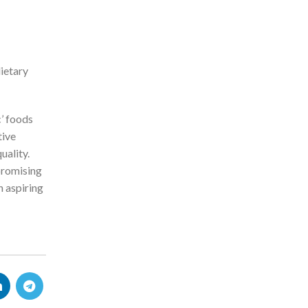
ietary
c’ foods
tive
uality.
 promising
n aspiring