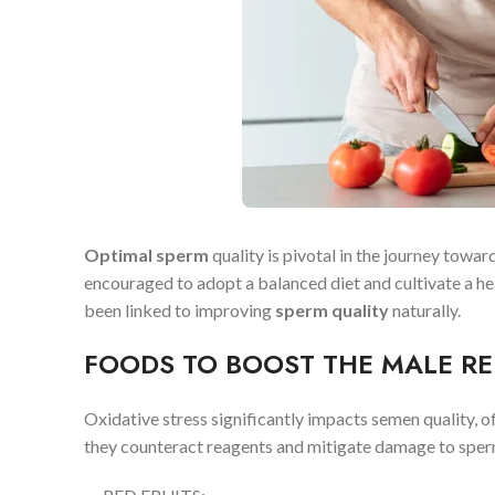
Optimal sperm
quality is pivotal in the journey towar
encouraged to adopt a balanced diet and cultivate a hea
been linked to improving
sperm quality
naturally.
FOODS TO BOOST THE MALE RE
Oxidative stress significantly impacts semen quality, oft
they counteract reagents and mitigate damage to spe