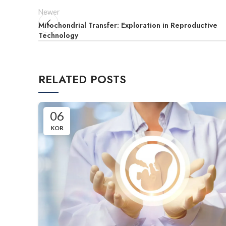
Newer
Mitochondrial Transfer: Exploration in Reproductive
Technology
RELATED POSTS
06
KOR