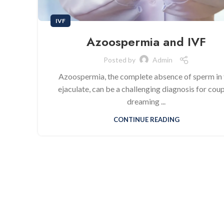
IVF
Azoospermia and IVF
Posted by
Admin
Azoospermia, the complete absence of sperm in 
ejaculate, can be a challenging diagnosis for cou
dreaming ...
CONTINUE READING