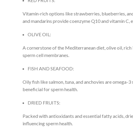
RED FRUITS:
Vitamin-rich options like strawberries, blueberries, a
and mandarins provide coenzyme Q10 and vitamin C, es
OLIVE OIL:
A cornerstone of the Mediterranean diet, olive oil, ric
sperm cell membranes.
FISH AND SEAFOOD:
Oily fish like salmon, tuna, and anchovies are omega-3 
beneficial for sperm health.
DRIED FRUITS:
Packed with antioxidants and essential fatty acids, dried
influencing sperm health.