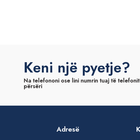
Keni një pyetje?
Na telefononi ose lini numrin tuaj të telefoni
përsëri
Adresë
K