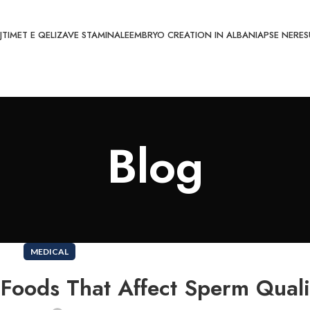
JTIMET E QELIZAVE STAMINALE
EMBRYO CREATION IN ALBANIA
PSE NE
RES
Blog
MEDICAL
: Foods That Affect Sperm Quali