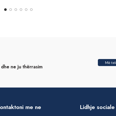
Më tel
t dhe ne ju thërrasim
ontaktoni me ne
Lidhje sociale