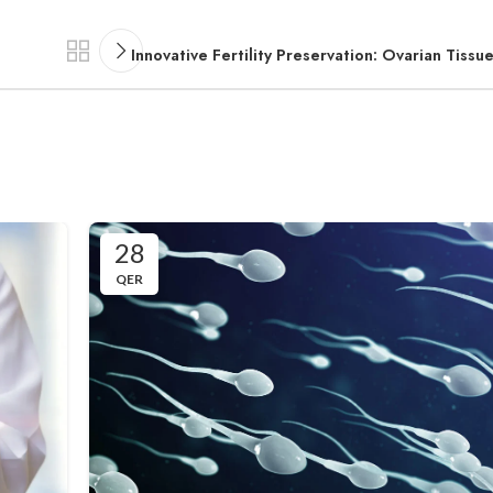
Innovative Fertility Preservation: Ovarian Tissu
28
QER