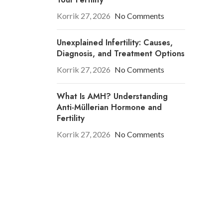
Korrik 27, 2026
No Comments
Unexplained Infertility: Causes,
Diagnosis, and Treatment Options
Korrik 27, 2026
No Comments
What Is AMH? Understanding
Anti-Müllerian Hormone and
Fertility
Korrik 27, 2026
No Comments