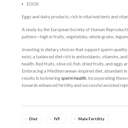
EGGS:
Eggs and dairy products, rich in vital nutrients and vit
A study by the European Society of Human Reproducti
pattern—high in fruits, vegetables, whole grains, legum
Investing in dietary choices that support sperm quality 
exist, a balanced diet rich in antioxidants, vitamins, an
health. Red fruits, olive oil, fish, dried fruits, and eg
Embracing a Mediterranean-inspired diet, abundant in f
results in bolstering
sperm health
. Incorporating these 
towards enhanced fertility and successful assisted rep
Diet
IVF
Male Fertility