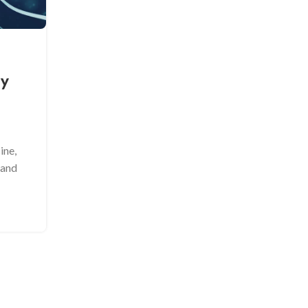
Frozen Embryo Transfer (FE
Advantages Over Fresh Trans
ty
Posted by
Admin
In the world of assisted reproductive technology
the method of embryo transfer plays a crucial ro
the...
ine,
CONTINUE READING
 and