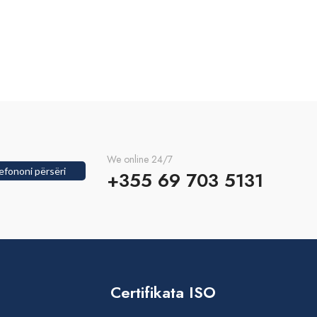
We online 24/7
efononi përsëri
+355 69 703 5131
Certifikata ISO