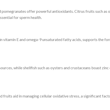
nd pomegranates offer powerful antioxidants. Citrus fruits such as 
sential for sperm health.
h in vitamin E and omega-9 unsaturated fatty acids, supports the fo
sources, while shellfish such as oysters and crustaceans boast zinc
 fruits aid in managing cellular oxidative stress, a significant fact