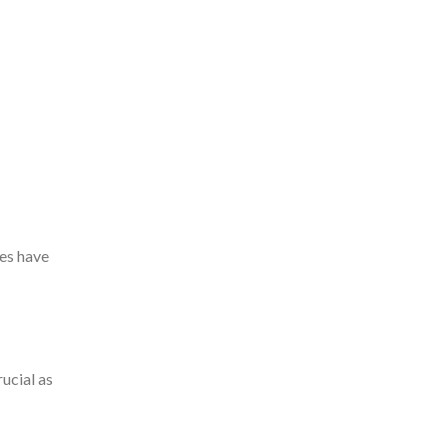
ces have
rucial as