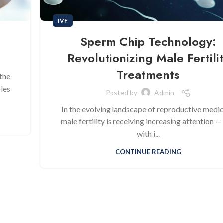
IVF
Sperm Chip Technology:
Revolutionizing Male Fertili
Treatments
the
ples
Posted by
Admin
In the evolving landscape of reproductive medic
male fertility is receiving increasing attention —
with i...
CONTINUE READING