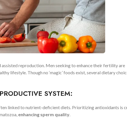
d assisted reproduction. Men seeking to enhance their fertility are
lthy lifestyle. Though no ‘magic’ foods exist, several dietary choi
PRODUCTIVE SYSTEM:
en linked to nutrient-deficient diets. Prioritizing antioxidants is c
rmatozoa,
enhancing sperm quality
.