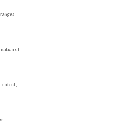
oranges
rmation of
 content,
or