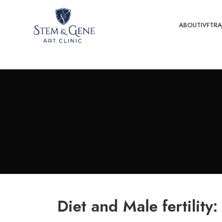
ABOUT
IVF
TRA
Diet and Male fertility