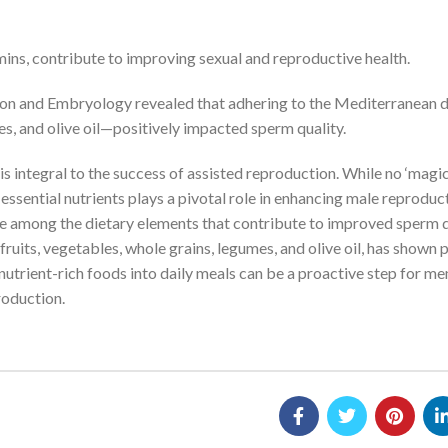
amins, contribute to improving sexual and reproductive health.
on and Embryology revealed that adhering to the Mediterranean d
es, and olive oil—positively impacted sperm quality.
is integral to the success of assisted reproduction. While no ‘magi
d essential nutrients plays a pivotal role in enhancing male reproduc
gs are among the dietary elements that contribute to improved sperm q
ruits, vegetables, whole grains, legumes, and olive oil, has shown
nutrient-rich foods into daily meals can be a proactive step for me
roduction.