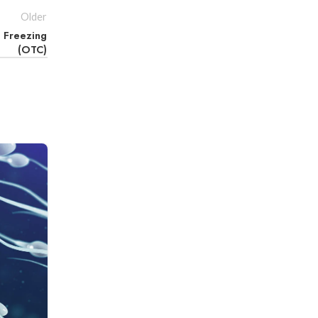
Older
e Freezing
(OTC)
18
QER
FROZEN EMBRYO TRANSFER