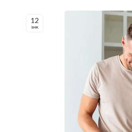
12
SHK