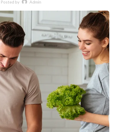
Posted by
Admin