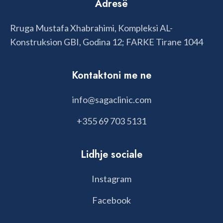
Adresë
Rruga Mustafa Xhabrahimi, Kompleksi AL-
Konstruksion GBI, Godina 12; FARKE Tirane 1044
Kontaktoni me ne
info@sagaclinic.com
+355 69 703 5131
Lidhje sociale
Instagram
Facebook