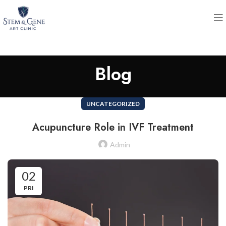
Blog
UNCATEGORIZED
Acupuncture Role in IVF Treatment
Admin
02
PRI