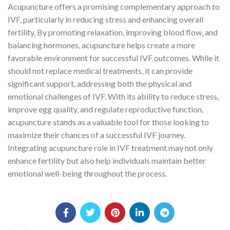
Acupuncture offers a promising complementary approach to
IVF, particularly in reducing stress and enhancing overall
fertility. By promoting relaxation, improving blood flow, and
balancing hormones, acupuncture helps create a more
favorable environment for successful IVF outcomes. While it
should not replace medical treatments, it can provide
significant support, addressing both the physical and
emotional challenges of IVF. With its ability to reduce stress,
improve egg quality, and regulate reproductive function,
acupuncture stands as a valuable tool for those looking to
maximize their chances of a successful IVF journey.
Integrating acupuncture role in IVF treatment may not only
enhance fertility but also help individuals maintain better
emotional well-being throughout the process.