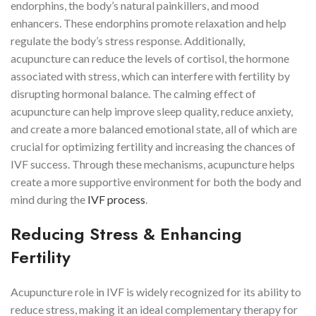
endorphins, the body’s natural painkillers, and mood
enhancers. These endorphins promote relaxation and help
regulate the body’s stress response. Additionally,
acupuncture can reduce the levels of cortisol, the hormone
associated with stress, which can interfere with fertility by
disrupting hormonal balance. The calming effect of
acupuncture can help improve sleep quality, reduce anxiety,
and create a more balanced emotional state, all of which are
crucial for optimizing fertility and increasing the chances of
IVF success. Through these mechanisms, acupuncture helps
create a more supportive environment for both the body and
mind during the
IVF process
.
Reducing Stress & Enhancing
Fertility
Acupuncture role in IVF is widely recognized for its ability to
reduce stress, making it an ideal complementary therapy for