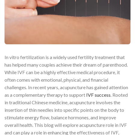
In vitro fertilization is a widely used fertility treatment that
has helped many couples achieve their dream of parenthood.
While IVF can be a highly effective medical procedure, it
often comes with emotional, physical, and financial
challenges. In recent years, acupuncture has gained attention
as a complementary therapy to support
IVF success
. Rooted
in traditional Chinese medicine, acupuncture involves the
insertion of thin needles into specific points on the body to
stimulate energy flow, balance hormones, and improve
overall health. This blog will explore acupuncture role in IVF
and can play a role in enhancing the effectiveness of IVF,