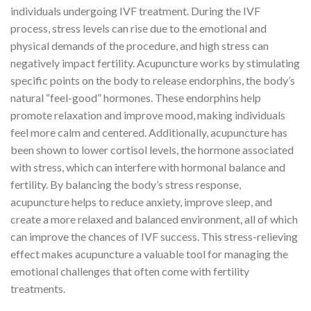
individuals undergoing IVF treatment. During the IVF
process, stress levels can rise due to the emotional and
physical demands of the procedure, and high stress can
negatively impact fertility. Acupuncture works by stimulating
specific points on the body to release endorphins, the body’s
natural “feel-good” hormones. These endorphins help
promote relaxation and improve mood, making individuals
feel more calm and centered. Additionally, acupuncture has
been shown to lower cortisol levels, the hormone associated
with stress, which can interfere with hormonal balance and
fertility. By balancing the body’s stress response,
acupuncture helps to reduce anxiety, improve sleep, and
create a more relaxed and balanced environment, all of which
can improve the chances of IVF success. This stress-relieving
effect makes acupuncture a valuable tool for managing the
emotional challenges that often come with fertility
treatments.