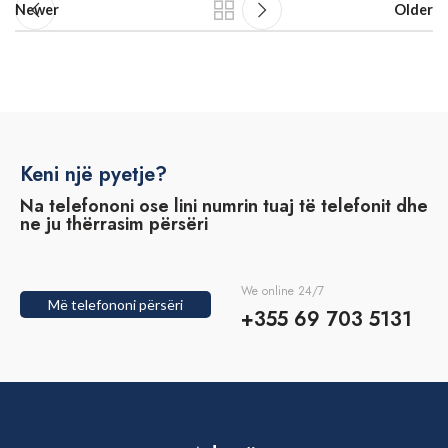
Newer
Older
Keni një pyetje?
Na telefononi ose lini numrin tuaj të telefonit dhe
ne ju thërrasim përsëri
We online 24/7
Më telefononi përsëri
+355 69 703 5131