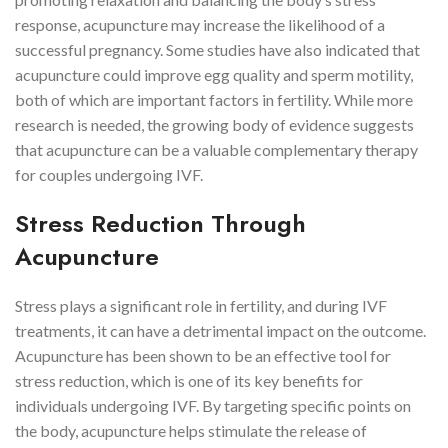
response, acupuncture may increase the likelihood of a
successful pregnancy. Some studies have also indicated that
acupuncture could improve egg quality and sperm motility,
both of which are important factors in fertility. While more
research is needed, the growing body of evidence suggests
that acupuncture can be a valuable complementary therapy
for couples undergoing IVF.
Stress Reduction Through
Acupuncture
Stress plays a significant role in fertility, and during IVF
treatments, it can have a detrimental impact on the outcome.
Acupuncture has been shown to be an effective tool for
stress reduction, which is one of its key benefits for
individuals undergoing IVF. By targeting specific points on
the body, acupuncture helps stimulate the release of