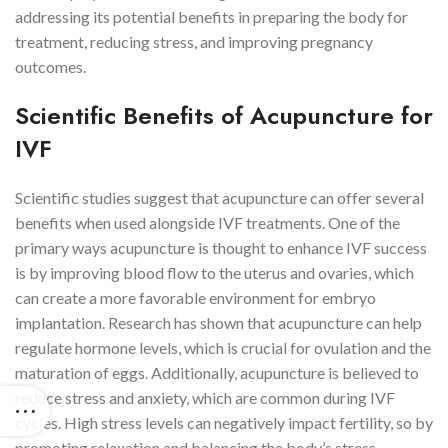
addressing its potential benefits in preparing the body for
treatment, reducing stress, and improving pregnancy
outcomes.
Scientific Benefits of Acupuncture for
IVF
Scientific studies suggest that acupuncture can offer several
benefits when used alongside IVF treatments. One of the
primary ways acupuncture is thought to enhance IVF success
is by improving blood flow to the uterus and ovaries, which
can create a more favorable environment for embryo
implantation. Research has shown that acupuncture can help
regulate hormone levels, which is crucial for ovulation and the
maturation of eggs. Additionally, acupuncture is believed to
reduce stress and anxiety, which are common during IVF
cycles. High stress levels can negatively impact fertility, so by
promoting relaxation and balancing the body’s stress