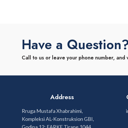
Have a Question
Call to us or leave your phone number, and 
Address
Rruga Mustafa Xhabrahimi,
Kompleksi AL-Konstruksion GBI,
Godina 12; FARKE Tirane 1044