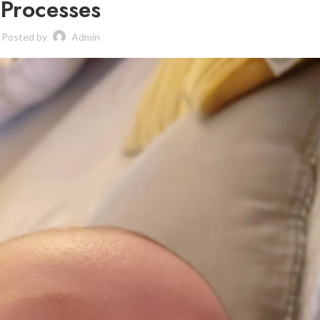
Processes
Posted by
Admin