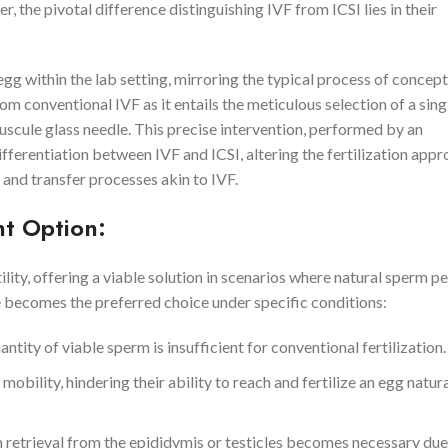
, the pivotal difference distinguishing IVF from ICSI lies in their
 egg within the lab setting, mirroring the typical process of concept
om conventional IVF as it entails the meticulous selection of a sin
nuscule glass needle. This precise intervention, performed by an
fferentiation between IVF and ICSI, altering the fertilization app
 and transfer processes akin to IVF.
nt Option:
lity, offering a viable solution in scenarios where natural sperm p
e becomes the preferred choice under specific conditions:
ity of viable sperm is insufficient for conventional fertilization.
lity, hindering their ability to reach and fertilize an egg natural
m retrieval from the epididymis or testicles becomes necessary due