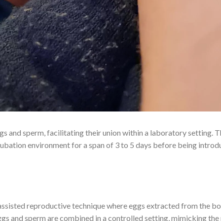
s and sperm, facilitating their union within a laboratory setting. 
cubation environment for a span of 3 to 5 days before being introd
an assisted reproductive technique where eggs extracted from the b
ggs and sperm are combined in a controlled setting, mimicking the 