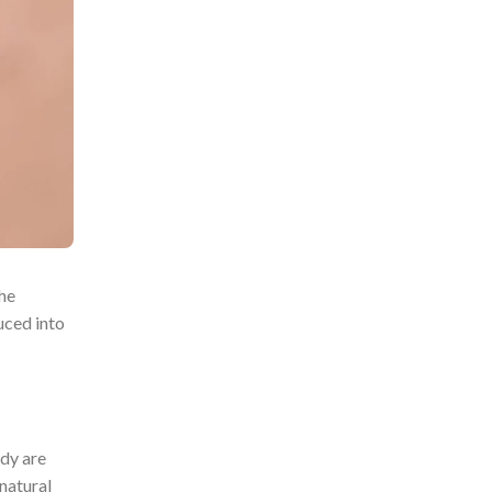
The
uced into
ody are
natural