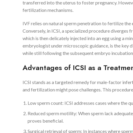
transferred into the uterus to foster pregnancy. However
fertilization mechanisms.
IVF relies on natural sperm penetration to fertilize the
Conversely, in ICSI, a specialized procedure diverges fr
which is then delicately injected into an egg using a mi
embryologist under microscopic guidance, is the key di
while still following the subsequent embryo incubation
Advantages of ICSI as a Treatme
ICSI stands as a targeted remedy for male-factor inferti
and fertilization might pose challenges. This procedur
Low sperm count: ICSI addresses cases where the quant
Reduced sperm motility: When sperm lack adequate mobi
proves beneficial.
Surgical retrieval of sperm: In instances where sper