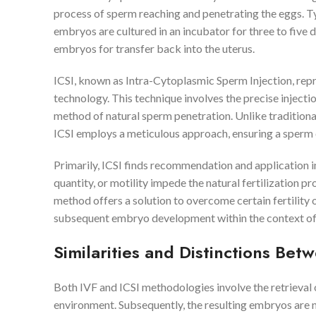
process of sperm reaching and penetrating the eggs. Typi
embryos are cultured in an incubator for three to five d
embryos for transfer back into the uterus.
ICSI, known as Intra-Cytoplasmic Sperm Injection, repr
technology. This technique involves the precise injectio
method of natural sperm penetration. Unlike traditional
ICSI employs a meticulous approach, ensuring a sperm cell
Primarily, ICSI finds recommendation and application in 
quantity, or motility impede the natural fertilization pr
method offers a solution to overcome certain fertility 
subsequent embryo development within the context of
Similarities and Distinctions Bet
Both IVF and ICSI methodologies involve the retrieval o
environment. Subsequently, the resulting embryos are n