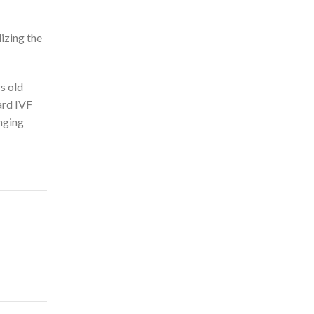
izing the
s old
ard IVF
anging