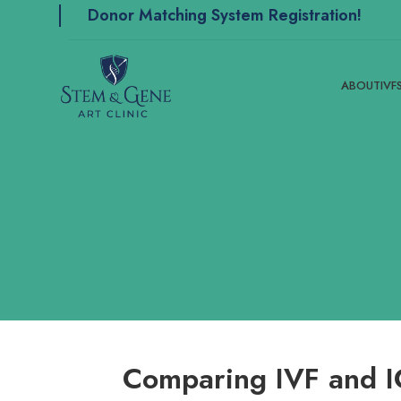
Donor Matching System Registration!
ABOUT
IVF
Comparing IVF and IC