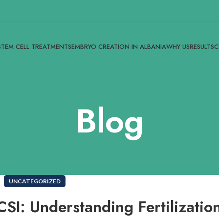
STEM CELL TREATMENTS
EMBRYO CREATION IN ALBANIA
WHY US
RESULTS
C
Blog
UNCATEGORIZED
SI: Understanding Fertilizatio