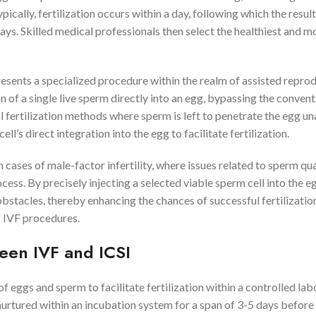
cally, fertilization occurs within a day, following which the resul
ays. Skilled medical professionals then select the healthiest and m
esents a specialized procedure within the realm of assisted repro
n of a single live sperm directly into an egg, bypassing the convent
 fertilization methods where sperm is left to penetrate the egg un
’s direct integration into the egg to facilitate fertilization.
cases of male-factor infertility, where issues related to sperm qua
ocess. By precisely injecting a selected viable sperm cell into the eg
obstacles, thereby enhancing the chances of successful fertilizatio
 IVF procedures.
ween IVF and ICSI
f eggs and sperm to facilitate fertilization within a controlled la
urtured within an incubation system for a span of 3-5 days before