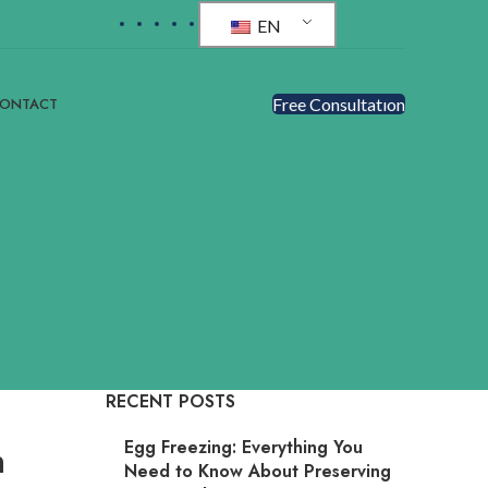
EN
ONTACT
Free Consultatıon
RECENT POSTS
Egg Freezing: Everything You
n
Need to Know About Preserving