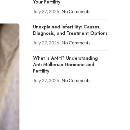
Your Fertility
July 27, 2026
No Comments
Unexplained Infertility: Causes,
Diagnosis, and Treatment Options
July 27, 2026
No Comments
What Is AMH? Understanding
Anti-Müllerian Hormone and
Fertility
July 27, 2026
No Comments