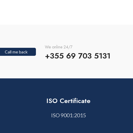
We online 24/7
Call me back
+355 69 703 5131
ISO Certificate
ISO 9001:2015