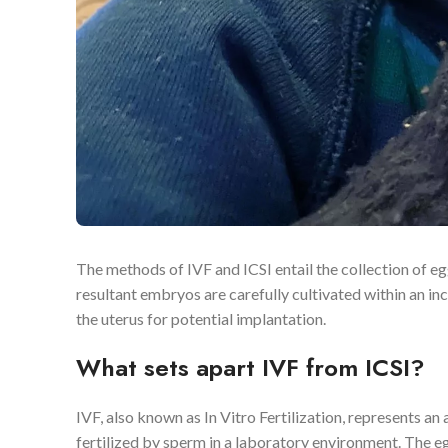
The methods of IVF and ICSI entail the collection of egg
resultant embryos are carefully cultivated within an in
the uterus for potential implantation.
What sets apart IVF from ICSI?
IVF, also known as In Vitro Fertilization, represents 
fertilized by sperm in a laboratory environment. The e