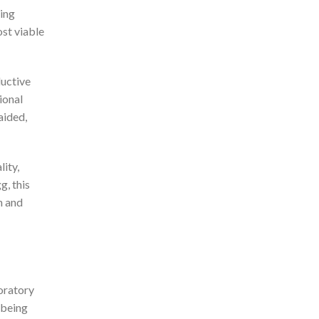
ting
ost viable
ductive
ional
aided,
lity,
g, this
n and
boratory
 being