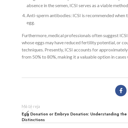
absence in the semen, ICSI serves as a viable method
Anti-sperm antibodies: ICSI is recommended when the
egg.
Furthermore, medical professionals often suggest ICSI 
whose eggs may have reduced fertility potential, or co
techniques. Presently, ICSI accounts for approximately
from 50% to 80%, making it a valuable option in cases
Më të reja
Egg Donation or Embryo Donation: Understanding the
Distinctions