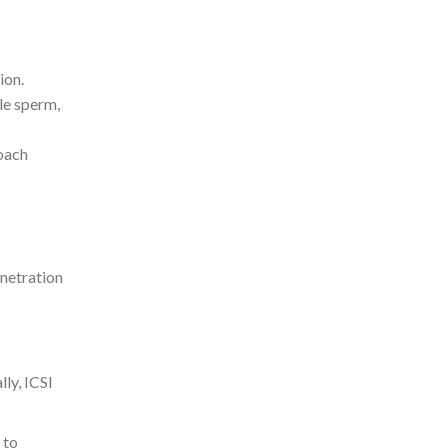
ion.
gle sperm,
roach
enetration
ly, ICSI
 to