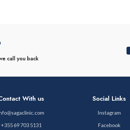
?
we call you back
Contact With us
Social Links
info@sagaclinic.com
Instagram
+355 69 703 5131
Facebook