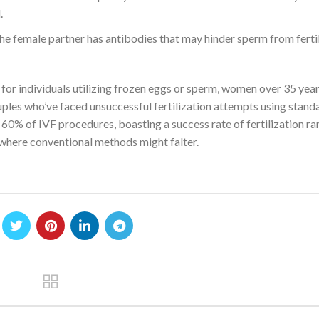
.
 female partner has antibodies that may hinder sperm from fertil
for individuals utilizing frozen eggs or sperm, women over 35 year
uples who’ve faced unsuccessful fertilization attempts using stand
 60% of IVF procedures, boasting a success rate of fertilization r
 where conventional methods might falter.