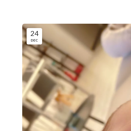
24
DEC